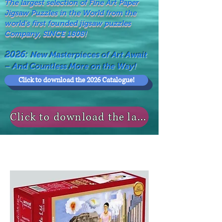
The largest selection of Fine Art Paper
Jigsaw Puzzles in the World from the
world's first founded jigsaw puzzles
Company, SINCE 1808!
2026:
New Masterpieces of Art Await
– And Countless More on the Way!
Click to download the 2026 Catalogue!
Click to download the last NEWS MODELS!