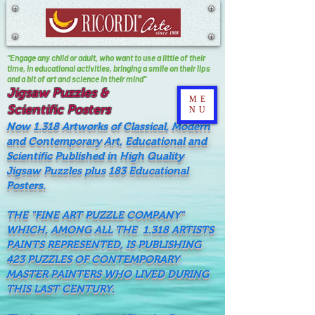
"Engage any child or adult, who want to use a little of their
time, In educational activities, bringing a smile on their lips
and a bit of art and science in their mind"
Jigsaw Puzzles &
ME
Scientific Posters
NU
Now 1.318 Artworks of Classical, Modern
and Contemporary Art, Educational and
Scientific Published in High Quality
Jigsaw Puzzles plus 183 Educational
Posters.
THE "FINE ART PUZZLE COMPANY"
WHICH, AMONG ALL THE 1.318 ARTISTS
PAINTS REPRESENTED, IS PUBLISHING
423 PUZZLES OF CONTEMPORARY
MASTER PAINTERS WHO LIVED DURING
THIS LAST CENTURY.