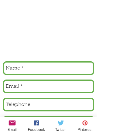
Email
Facebook
Twitter
Pinterest