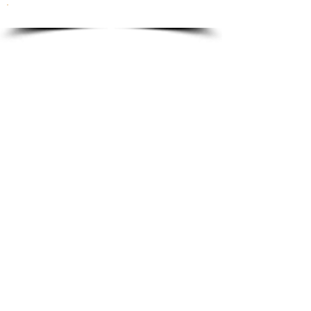
To order please email to:
info@ricordi.eu