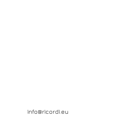
info@ricordi.eu