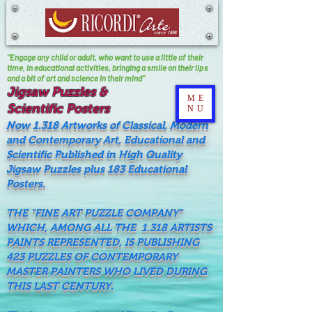
"Engage any child or adult, who want to use a little of their
time, In educational activities, bringing a smile on their lips
and a bit of art and science in their mind"
Jigsaw Puzzles &
ME
Scientific Posters
NU
Now 1.318 Artworks of Classical, Modern
and Contemporary Art, Educational and
Scientific Published in High Quality
Jigsaw Puzzles plus 183 Educational
Posters.
THE "FINE ART PUZZLE COMPANY"
WHICH, AMONG ALL THE 1.318 ARTISTS
PAINTS REPRESENTED, IS PUBLISHING
423 PUZZLES OF CONTEMPORARY
MASTER PAINTERS WHO LIVED DURING
THIS LAST CENTURY.