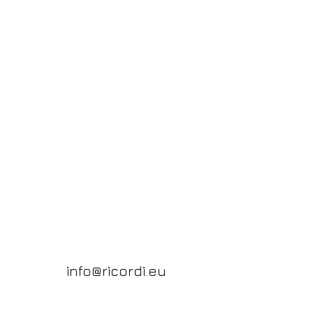
info@ricordi.eu