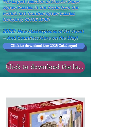
The largest selection of Fine Art Paper
Jigsaw Puzzles in the World from the
world's first founded jigsaw puzzles
Company, SINCE 1808!
2026:
New Masterpieces of Art Await
– And Countless More on the Way!
Click to download the 2026 Catalogue!
Click to download the last NEWS MODELS!