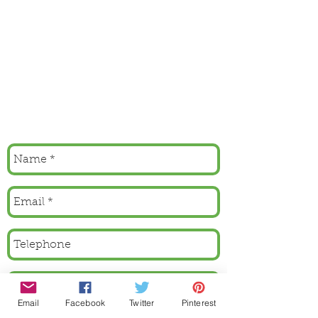
Email
Facebook
Twitter
Pinterest