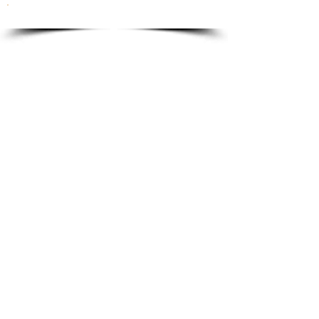
To order please email to:
info@ricordi.eu