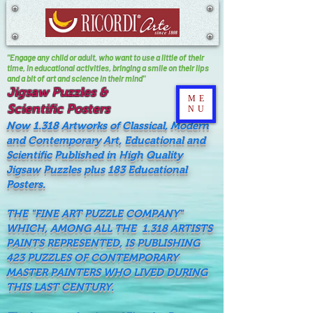
"Engage any child or adult, who want to use a little of their
time, In educational activities, bringing a smile on their lips
and a bit of art and science in their mind"
Jigsaw Puzzles &
ME
Scientific Posters
NU
Now 1.318 Artworks of Classical, Modern
and Contemporary Art, Educational and
Scientific Published in High Quality
Jigsaw Puzzles plus 183 Educational
Posters.
THE "FINE ART PUZZLE COMPANY"
WHICH, AMONG ALL THE 1.318 ARTISTS
PAINTS REPRESENTED, IS PUBLISHING
423 PUZZLES OF CONTEMPORARY
MASTER PAINTERS WHO LIVED DURING
THIS LAST CENTURY.