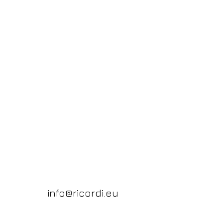
info@ricordi.eu