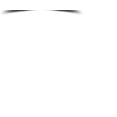
To order please email to:
info@ricordi.eu