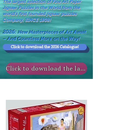
The largest selection of Fine Art Paper
Jigsaw Puzzles in the World from the
world's first founded jigsaw puzzles
Company, SINCE 1808!
2026:
New Masterpieces of Art Await
– And Countless More on the Way!
Click to download the 2026 Catalogue!
Click to download the last NEWS MODELS!