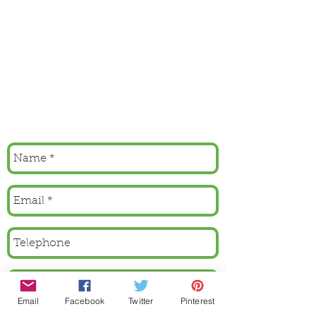
Email
Facebook
Twitter
Pinterest