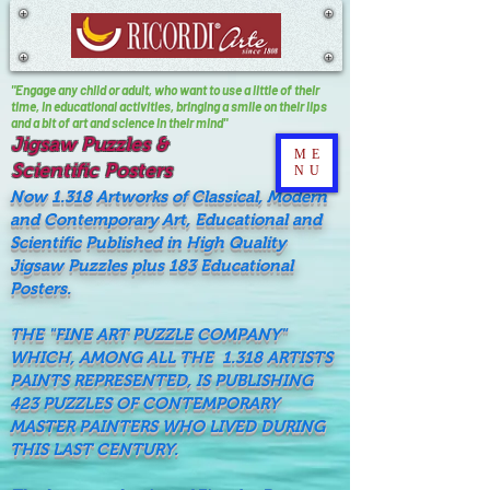
"Engage any child or adult, who want to use a little of their
time, In educational activities, bringing a smile on their lips
and a bit of art and science in their mind"
Jigsaw Puzzles &
ME
Scientific Posters
NU
Now 1.318 Artworks of Classical, Modern
and Contemporary Art, Educational and
Scientific Published in High Quality
Jigsaw Puzzles plus 183 Educational
Posters.
THE "FINE ART PUZZLE COMPANY"
WHICH, AMONG ALL THE 1.318 ARTISTS
PAINTS REPRESENTED, IS PUBLISHING
423 PUZZLES OF CONTEMPORARY
MASTER PAINTERS WHO LIVED DURING
THIS LAST CENTURY.