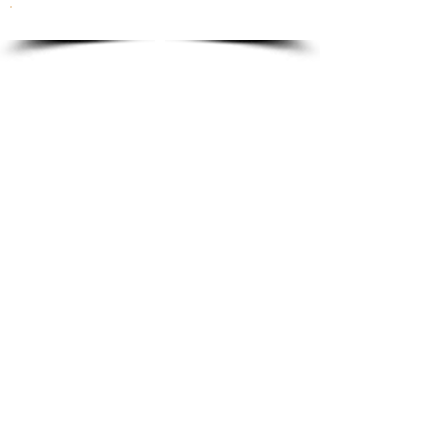
To order please email to:
info@ricordi.eu