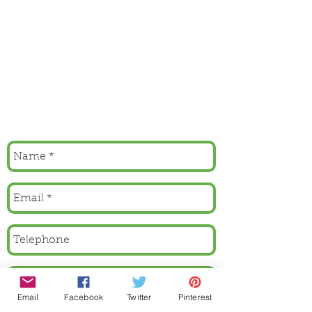
Email
Facebook
Twitter
Pinterest