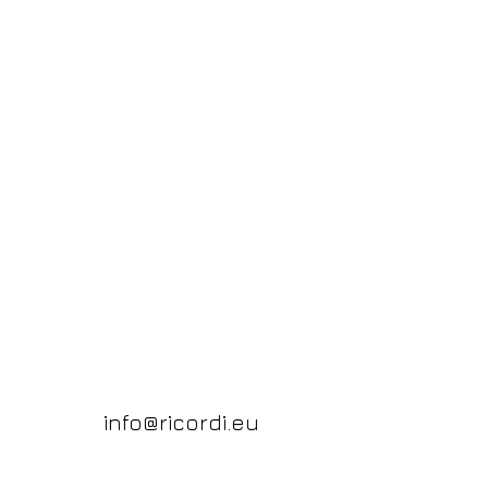
info@ricordi.eu