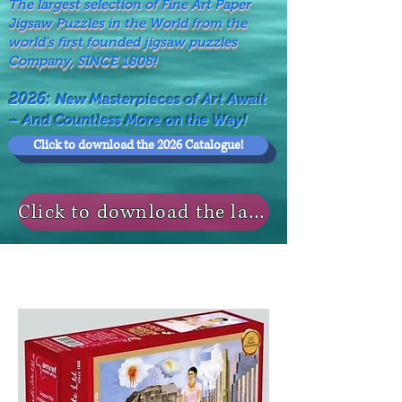
The largest selection of Fine Art Paper
Jigsaw Puzzles in the World from the
world's first founded jigsaw puzzles
Company, SINCE 1808!
2026:
New Masterpieces of Art Await
– And Countless More on the Way!
Click to download the 2026 Catalogue!
Click to download the last NEWS MODELS!