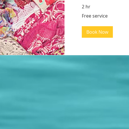
2 hr
Free
Free service
service
Book Now