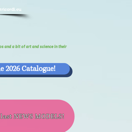
@ricordi.eu
ps and a bit of art and science in their
e 2026 Catalogue!
e last NEWS MODELS!