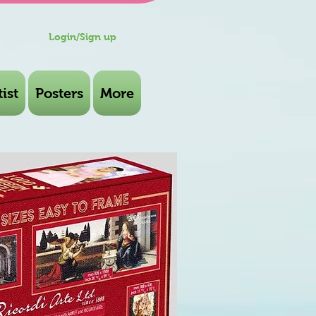
Login/Sign up
ist
Posters
More