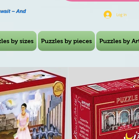
Await – And
Log In
les by sizes
Puzzles by pieces
Puzzles by Art