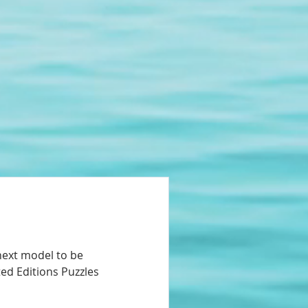
next model to be
ted Editions Puzzles