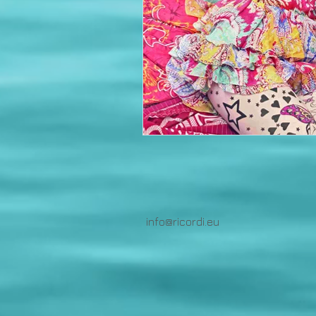
info@ricordi.eu