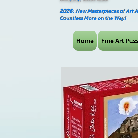
2026:
New Masterpieces of Art 
Countless More on the Way!
Home
Fine Art Puzz