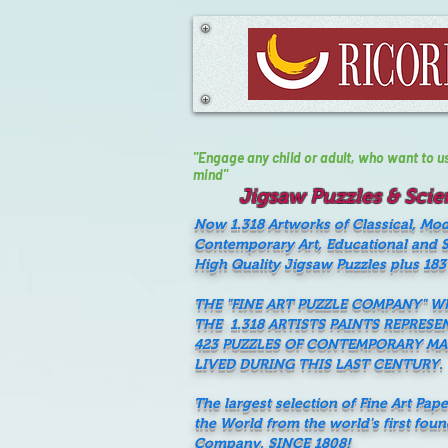
"Engage any child or adult, who want to use 
mind"
Jigsaw Puzzles & Scien
Now 1.318 Artworks of Classical, Mo
Contemporary Art, Educational and Sc
High Quality Jigsaw Puzzles plus 183
THE "FINE ART PUZZLE COMPANY" 
THE 1.318 ARTISTS PAINTS REPRESE
423 PUZZLES OF CONTEMPORARY M
LIVED DURING THIS LAST CENTURY.
The largest selection of Fine Art Pap
the World from the world's first fou
Company, SINCE 1808!