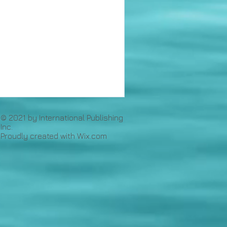
© 2021 by International Publishing
Inc.
Proudly created with
Wix.com