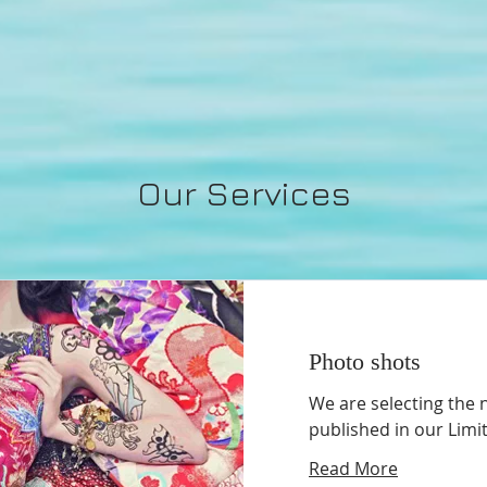
Our Services
Photo shots
We are selecting the 
published in our Limi
Read More