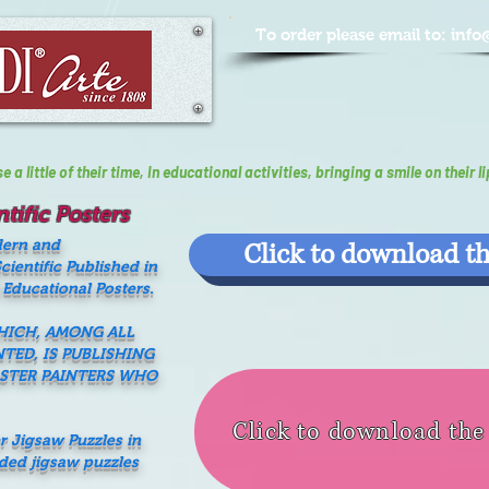
To order please email to:
info
a little of their time, In educational activities, bringing a smile on their li
tific Posters
dern and
Click to download th
ientific Published in
 Educational Posters.
WHICH, AMONG ALL
NTED, IS PUBLISHING
ASTER PAINTERS WHO
Click to download th
er Jigsaw Puzzles in
nded jigsaw puzzles