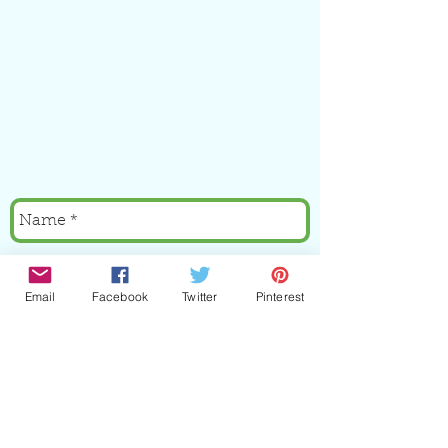
Email
Facebook
Twitter
Pinterest