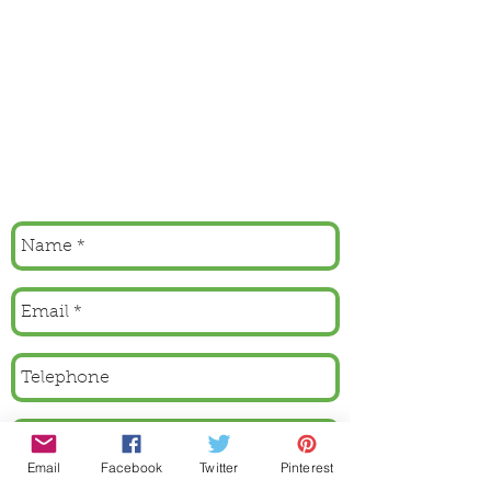
Email
Facebook
Twitter
Pinterest