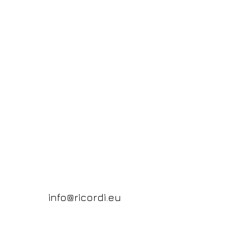
info@ricordi.eu