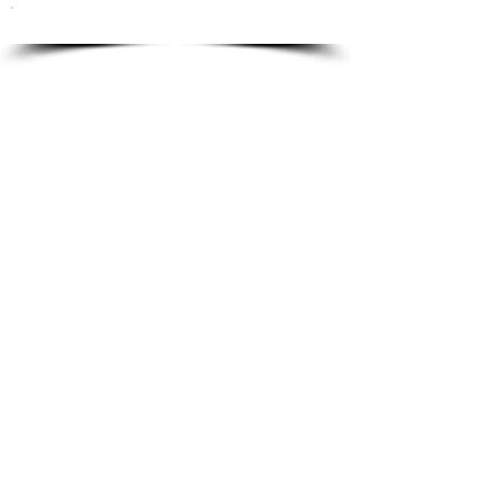
To order please email to:
info@ricordi.eu