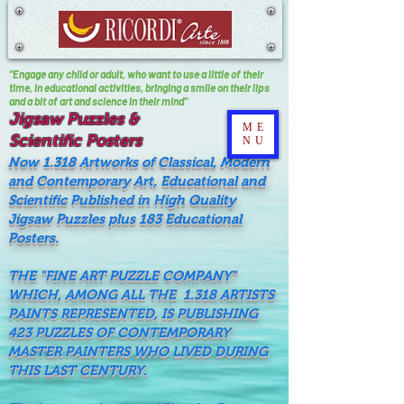
"Engage any child or adult, who want to use a little of their
time, In educational activities, bringing a smile on their lips
and a bit of art and science in their mind"
Jigsaw Puzzles &
ME
Scientific Posters
NU
Now 1.318 Artworks of Classical, Modern
and Contemporary Art, Educational and
Scientific Published in High Quality
Jigsaw Puzzles plus 183 Educational
Posters.
THE "FINE ART PUZZLE COMPANY"
WHICH, AMONG ALL THE 1.318 ARTISTS
PAINTS REPRESENTED, IS PUBLISHING
423 PUZZLES OF CONTEMPORARY
MASTER PAINTERS WHO LIVED DURING
THIS LAST CENTURY.