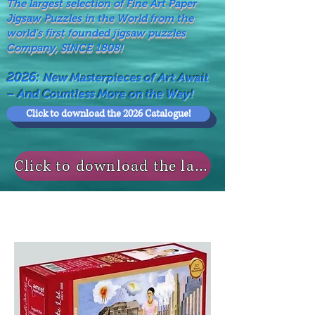
The largest selection of Fine Art Paper
Jigsaw Puzzles in the World from the
world's first founded jigsaw puzzles
Company, SINCE 1808!
2026:
New Masterpieces of Art Await
– And Countless More on the Way!
Click to download the 2026 Catalogue!
Click to download the last NEWS MODELS!