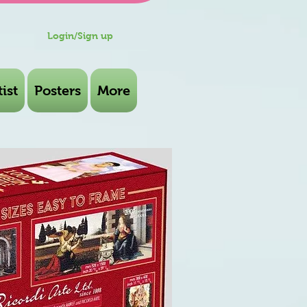
Login/Sign up
ist
Posters
More