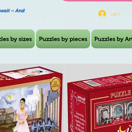
Await – And
Log In
les by sizes
Puzzles by pieces
Puzzles by Art