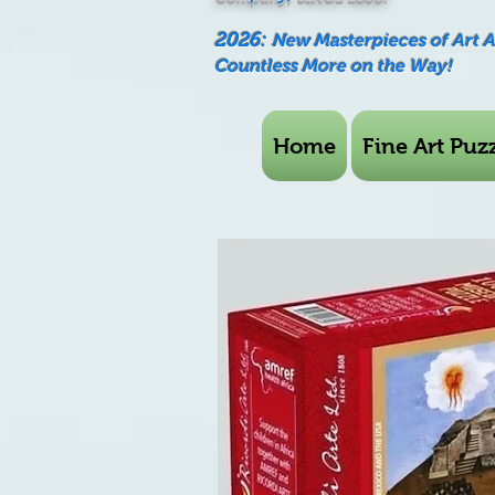
2026:
New Masterpieces of Art 
Countless More on the Way!
Home
Fine Art Puzz