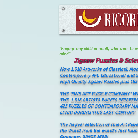
"Engage any child or adult, who want to use 
mind"
Jigsaw Puzzles & Scien
Now 1.318 Artworks of Classical, Mo
Contemporary Art, Educational and Sc
High Quality Jigsaw Puzzles plus 183
THE "FINE ART PUZZLE COMPANY" 
THE 1.318 ARTISTS PAINTS REPRESE
423 PUZZLES OF CONTEMPORARY M
LIVED DURING THIS LAST CENTURY.
The largest selection of Fine Art Pap
the World from the world's first fou
Company, SINCE 1808!