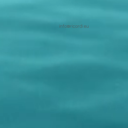
info@ricordi.eu