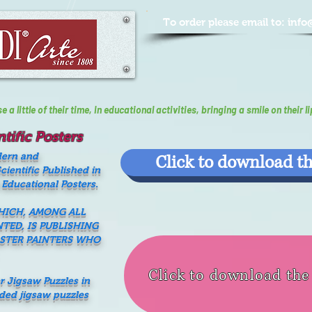
To order please email to:
info
a little of their time, In educational activities, bringing a smile on their li
tific Posters
dern and
Click to download th
ientific Published in
 Educational Posters.
WHICH, AMONG ALL
NTED, IS PUBLISHING
ASTER PAINTERS WHO
Click to download th
er Jigsaw Puzzles in
nded jigsaw puzzles