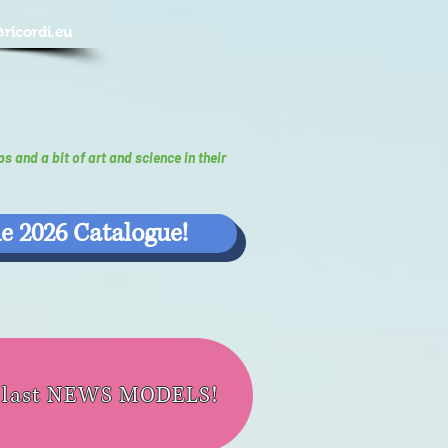
@ricordi.eu
ps and a bit of art and science in their
e 2026 Catalogue!
e last NEWS MODELS!