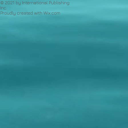
© 2021 by International Publishing
Inc.
Proudly created with
Wix.com