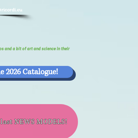
@ricordi.eu
ps and a bit of art and science in their
e 2026 Catalogue!
e last NEWS MODELS!