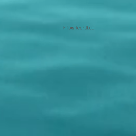
info@ricordi.eu