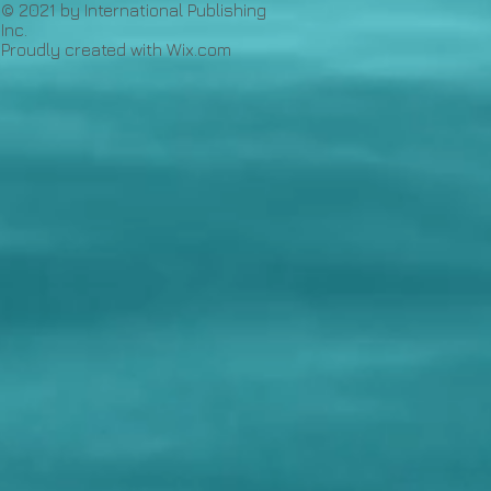
© 2021 by International Publishing
Inc.
Proudly created with
Wix.com