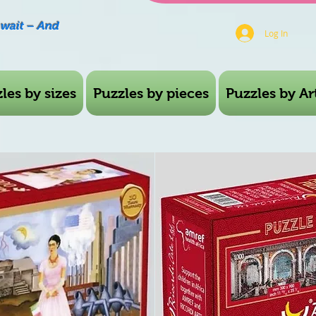
Await – And
Log In
les by sizes
Puzzles by pieces
Puzzles by Art