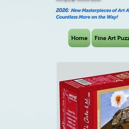
2026:
New Masterpieces of Art 
Countless More on the Way!
Home
Fine Art Puzz