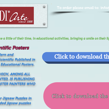
To order please email to:
info
a little of their time, In educational activities, bringing a smile on their li
tific Posters
dern and
Click to download th
ientific Published in
 Educational Posters.
WHICH, AMONG ALL
NTED, IS PUBLISHING
ASTER PAINTERS WHO
Click to download th
er Jigsaw Puzzles in
nded jigsaw puzzles