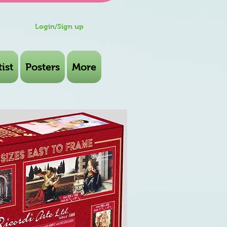
Login/Sign up
ist
Posters
More