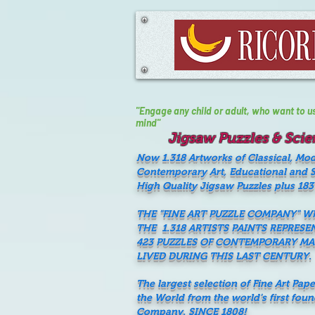
"Engage any child or adult, who want to use 
mind"
Jigsaw Puzzles & Scien
Now 1.318 Artworks of Classical, Mo
Contemporary Art, Educational and Sc
High Quality Jigsaw Puzzles plus 183
THE "FINE ART PUZZLE COMPANY" 
THE 1.318 ARTISTS PAINTS REPRESE
423 PUZZLES OF CONTEMPORARY M
LIVED DURING THIS LAST CENTURY.
The largest selection of Fine Art Pap
the World from the world's first fou
Company, SINCE 1808!