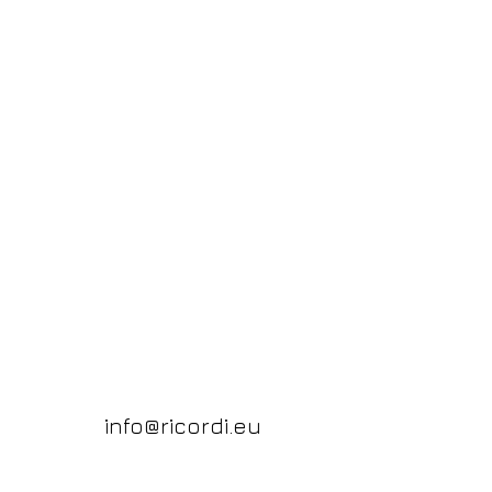
info@ricordi.eu