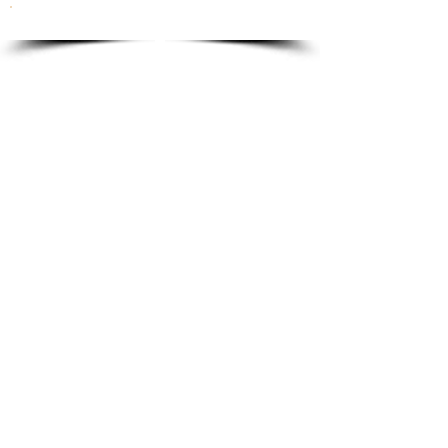
To order please email to:
info@ricordi.eu