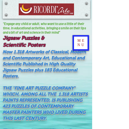
"Engage any child or adult, who want to use a little of their
time, In educational activities, bringing a smile on their lips
and a bit of art and science in their mind"
Jigsaw Puzzles &
ME
Scientific Posters
NU
Now 1.318 Artworks of Classical, Modern
and Contemporary Art, Educational and
Scientific Published in High Quality
Jigsaw Puzzles plus 183 Educational
Posters.
THE "FINE ART PUZZLE COMPANY"
WHICH, AMONG ALL THE 1.318 ARTISTS
PAINTS REPRESENTED, IS PUBLISHING
423 PUZZLES OF CONTEMPORARY
MASTER PAINTERS WHO LIVED DURING
THIS LAST CENTURY.