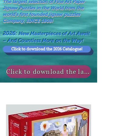
The largest selection of Fine Art Paper
Jigsaw Puzzles in the World from the
world's first founded jigsaw puzzles
Company, SINCE 1808!
2026:
New Masterpieces of Art Await
– And Countless More on the Way!
Click to download the 2026 Catalogue!
Click to download the last NEWS MODELS!