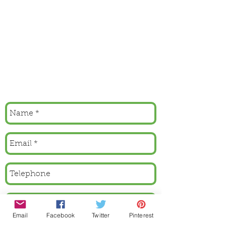
Email
Facebook
Twitter
Pinterest