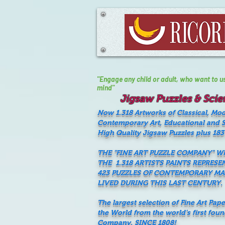
"Engage any child or adult, who want to use 
mind"
Jigsaw Puzzles & Scien
Now 1.318 Artworks of Classical, Mo
Contemporary Art, Educational and Sc
High Quality Jigsaw Puzzles plus 183
THE "FINE ART PUZZLE COMPANY" 
THE 1.318 ARTISTS PAINTS REPRESE
423 PUZZLES OF CONTEMPORARY M
LIVED DURING THIS LAST CENTURY.
The largest selection of Fine Art Pap
the World from the world's first fou
Company, SINCE 1808!