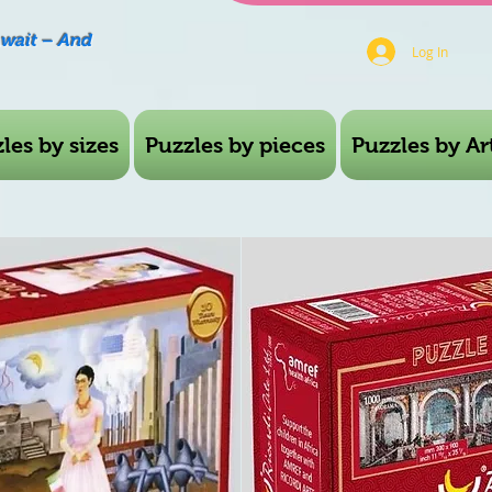
Await – And
Log In
les by sizes
Puzzles by pieces
Puzzles by Art