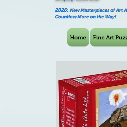
2026:
New Masterpieces of Art 
Countless More on the Way!
Home
Fine Art Puzz