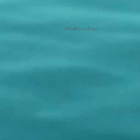
info@ricordi.eu