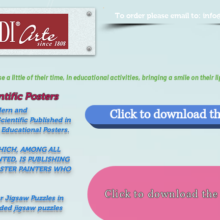
To order please email to:
info
a little of their time, In educational activities, bringing a smile on their li
tific Posters
dern and
Click to download th
ientific Published in
 Educational Posters.
WHICH, AMONG ALL
NTED, IS PUBLISHING
ASTER PAINTERS WHO
Click to download th
er Jigsaw Puzzles in
nded jigsaw puzzles