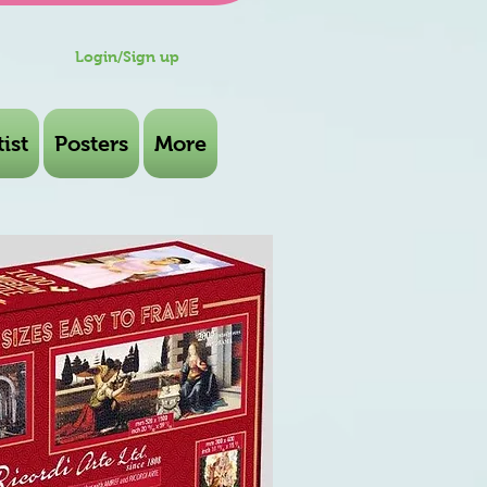
Login/Sign up
ist
Posters
More