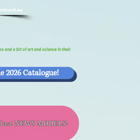
@ricordi.eu
ps and a bit of art and science in their
e 2026 Catalogue!
e last NEWS MODELS!