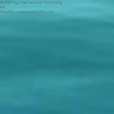
© 2021 by International Publishing
Inc.
Proudly created with
Wix.com