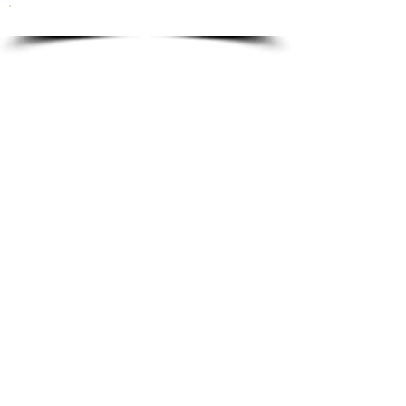
To order please email to:
info@ricordi.eu