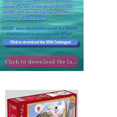
The largest selection of Fine Art Paper
Jigsaw Puzzles in the World from the
world's first founded jigsaw puzzles
Company, SINCE 1808!
2026:
New Masterpieces of Art Await
– And Countless More on the Way!
Click to download the 2026 Catalogue!
Click to download the last NEWS MODELS!