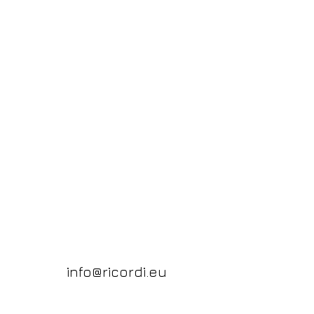
info@ricordi.eu