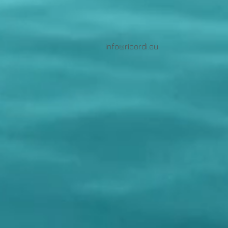
info@ricordi.eu