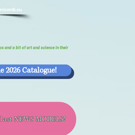
@ricordi.eu
ps and a bit of art and science in their
e 2026 Catalogue!
e last NEWS MODELS!