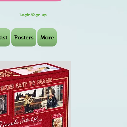
Login/Sign up
ist
Posters
More