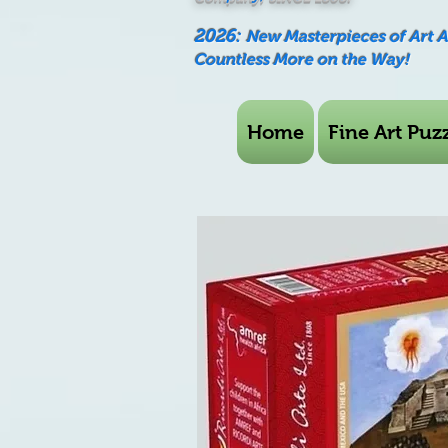
2026:
New Masterpieces of Art 
Countless More on the Way!
Home
Fine Art Puzz