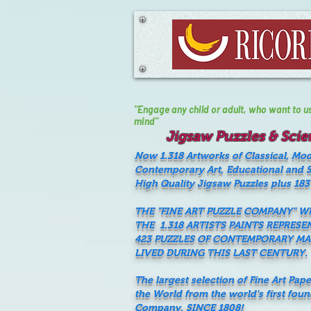
"Engage any child or adult, who want to use 
mind"
Jigsaw Puzzles & Scien
Now 1.318 Artworks of Classical, Mo
Contemporary Art, Educational and Sc
High Quality Jigsaw Puzzles plus 183
THE "FINE ART PUZZLE COMPANY" 
THE 1.318 ARTISTS PAINTS REPRESE
423 PUZZLES OF CONTEMPORARY M
LIVED DURING THIS LAST CENTURY.
The largest selection of Fine Art Pap
the World from the world's first fou
Company, SINCE 1808!