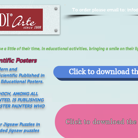
To order please email to:
info
a little of their time, In educational activities, bringing a smile on their li
tific Posters
dern and
Click to download th
ientific Published in
 Educational Posters.
WHICH, AMONG ALL
NTED, IS PUBLISHING
ASTER PAINTERS WHO
Click to download th
er Jigsaw Puzzles in
nded jigsaw puzzles