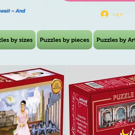
Await – And
Log In
les by sizes
Puzzles by pieces
Puzzles by Art