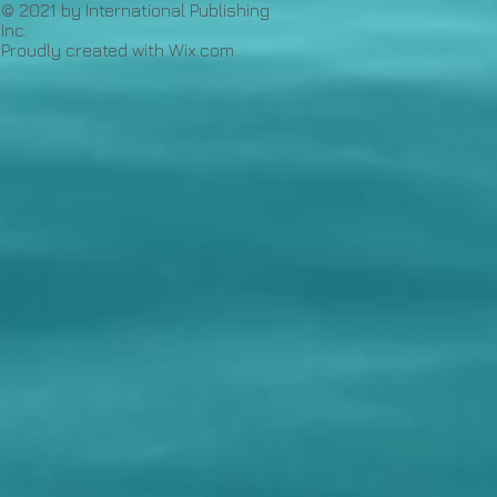
© 2021 by International Publishing
Inc.
Proudly created with
Wix.com