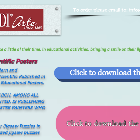
To order please email to:
info
a little of their time, In educational activities, bringing a smile on their li
tific Posters
dern and
Click to download th
ientific Published in
 Educational Posters.
WHICH, AMONG ALL
NTED, IS PUBLISHING
ASTER PAINTERS WHO
Click to download th
er Jigsaw Puzzles in
nded jigsaw puzzles