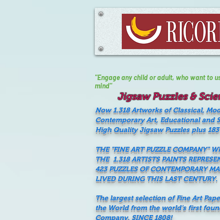
"Engage any child or adult, who want to use 
mind"
Jigsaw Puzzles & Scien
Now 1.318 Artworks of Classical, Mo
Contemporary Art, Educational and Sc
High Quality Jigsaw Puzzles plus 183
THE "FINE ART PUZZLE COMPANY" 
THE 1.318 ARTISTS PAINTS REPRESE
423 PUZZLES OF CONTEMPORARY M
LIVED DURING THIS LAST CENTURY.
The largest selection of Fine Art Pap
the World from the world's first fou
Company, SINCE 1808!