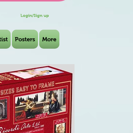
Login/Sign up
ist
Posters
More