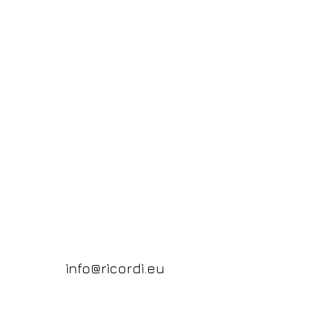
info@ricordi.eu