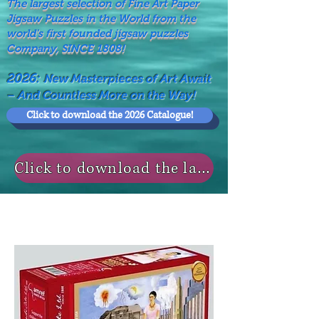
The largest selection of Fine Art Paper
Jigsaw Puzzles in the World from the
world's first founded jigsaw puzzles
Company, SINCE 1808!
2026:
New Masterpieces of Art Await
– And Countless More on the Way!
Click to download the 2026 Catalogue!
Click to download the last NEWS MODELS!