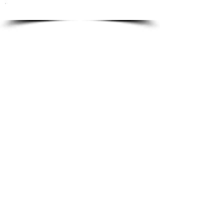
To order please email to:
info@ricordi.eu