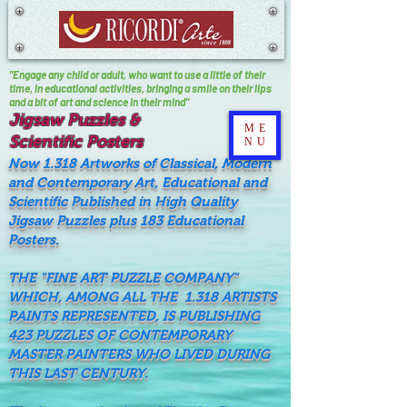
"Engage any child or adult, who want to use a little of their
time, In educational activities, bringing a smile on their lips
and a bit of art and science in their mind"
Jigsaw Puzzles &
ME
Scientific Posters
NU
Now 1.318 Artworks of Classical, Modern
and Contemporary Art, Educational and
Scientific Published in High Quality
Jigsaw Puzzles plus 183 Educational
Posters.
THE "FINE ART PUZZLE COMPANY"
WHICH, AMONG ALL THE 1.318 ARTISTS
PAINTS REPRESENTED, IS PUBLISHING
423 PUZZLES OF CONTEMPORARY
MASTER PAINTERS WHO LIVED DURING
THIS LAST CENTURY.