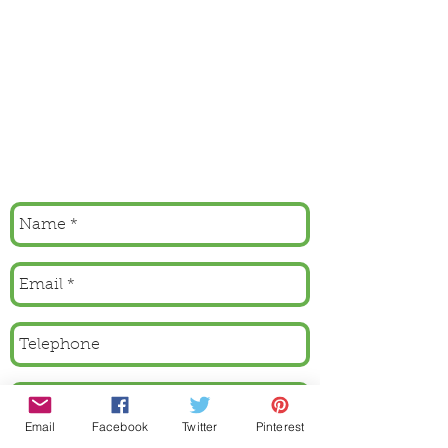
Email
Facebook
Twitter
Pinterest