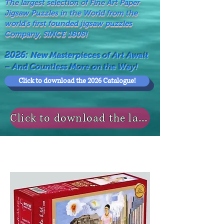
The largest selection of Fine Art Paper
Jigsaw Puzzles in the World from the
world's first founded jigsaw puzzles
Company, SINCE 1808!
2026:
New Masterpieces of Art Await
– And Countless More on the Way!
Click to download the 2026 Catalogue!
Click to download the last NEWS MODELS!