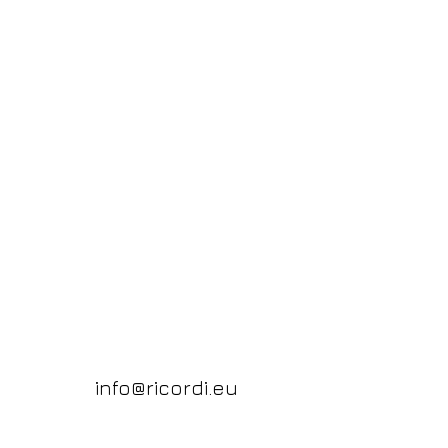
info@ricordi.eu