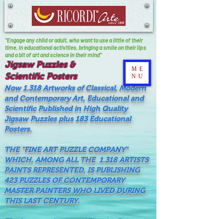
"Engage any child or adult, who want to use a little of their
time, In educational activities, bringing a smile on their lips
and a bit of art and science in their mind"
Jigsaw Puzzles &
ME
Scientific Posters
NU
Now 1.318 Artworks of Classical, Modern
and Contemporary Art, Educational and
Scientific Published in High Quality
Jigsaw Puzzles plus 183 Educational
Posters.
THE "FINE ART PUZZLE COMPANY"
WHICH, AMONG ALL THE 1.318 ARTISTS
PAINTS REPRESENTED, IS PUBLISHING
423 PUZZLES OF CONTEMPORARY
MASTER PAINTERS WHO LIVED DURING
THIS LAST CENTURY.