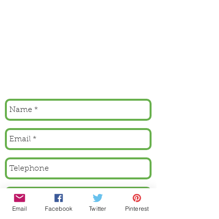
Email
Facebook
Twitter
Pinterest