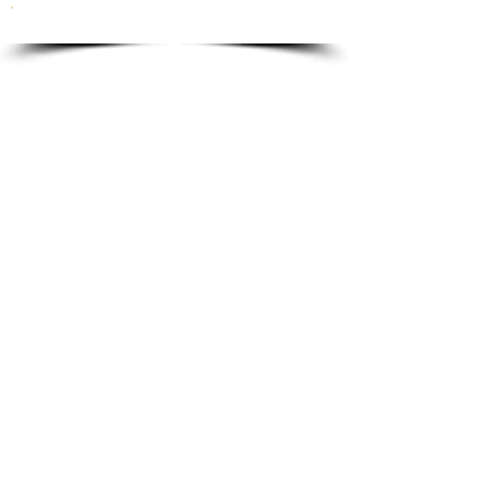
To order please email to:
info@ricordi.eu