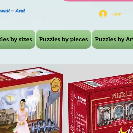
Await – And
Log In
les by sizes
Puzzles by pieces
Puzzles by Art