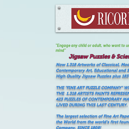
"Engage any child or adult, who want to use 
mind"
Jigsaw Puzzles & Scien
Now 1.318 Artworks of Classical, Mo
Contemporary Art, Educational and Sc
High Quality Jigsaw Puzzles plus 183
THE "FINE ART PUZZLE COMPANY" 
THE 1.318 ARTISTS PAINTS REPRESE
423 PUZZLES OF CONTEMPORARY M
LIVED DURING THIS LAST CENTURY.
The largest selection of Fine Art Pap
the World from the world's first fou
Company, SINCE 1808!