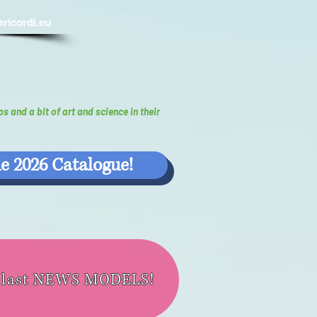
@ricordi.eu
ps and a bit of art and science in their
e 2026 Catalogue!
e last NEWS MODELS!