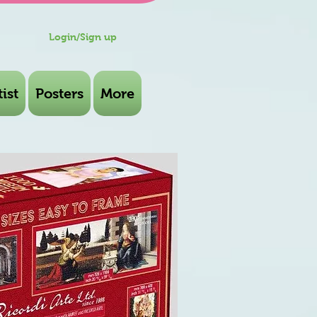
Login/Sign up
ist
Posters
More