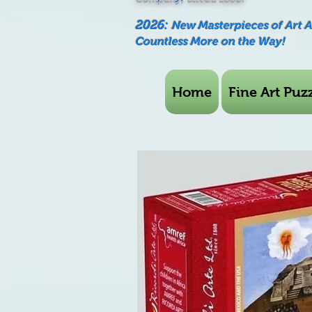
2026:
New Masterpieces of Art 
Countless More on the Way!
Home
Fine Art Puzz