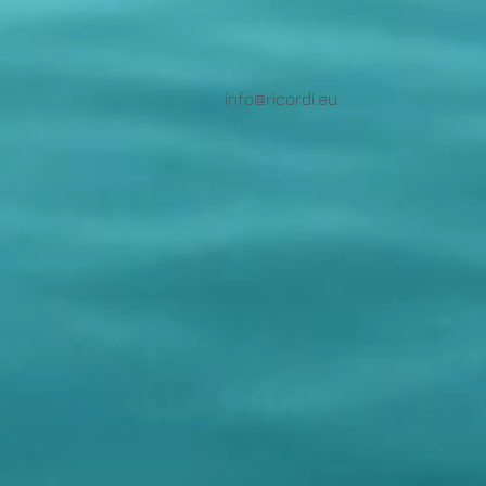
info@ricordi.eu