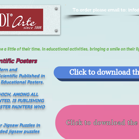
To order please email to:
info
a little of their time, In educational activities, bringing a smile on their li
tific Posters
dern and
Click to download th
ientific Published in
 Educational Posters.
WHICH, AMONG ALL
NTED, IS PUBLISHING
ASTER PAINTERS WHO
Click to download th
er Jigsaw Puzzles in
nded jigsaw puzzles