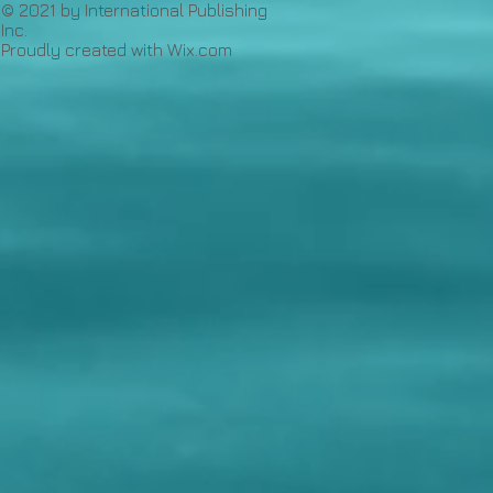
© 2021 by International Publishing
Inc.
Proudly created with
Wix.com