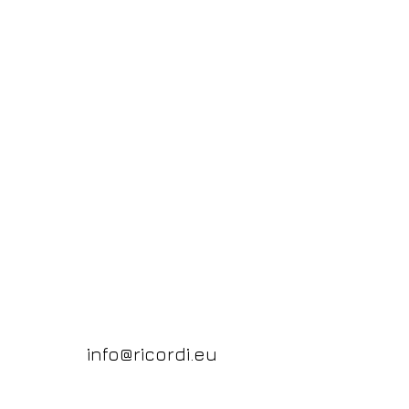
info@ricordi.eu