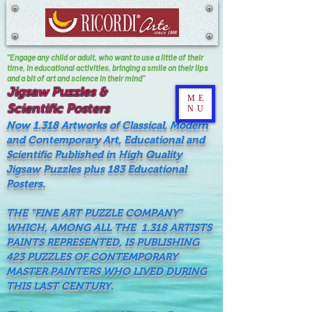
"Engage any child or adult, who want to use a little of their
time, In educational activities, bringing a smile on their lips
and a bit of art and science in their mind"
Jigsaw Puzzles &
ME
Scientific Posters
NU
Now 1.318 Artworks of Classical, Modern
and Contemporary Art, Educational and
Scientific Published in High Quality
Jigsaw Puzzles plus 183 Educational
Posters.
THE "FINE ART PUZZLE COMPANY"
WHICH, AMONG ALL THE 1.318 ARTISTS
PAINTS REPRESENTED, IS PUBLISHING
423 PUZZLES OF CONTEMPORARY
MASTER PAINTERS WHO LIVED DURING
THIS LAST CENTURY.