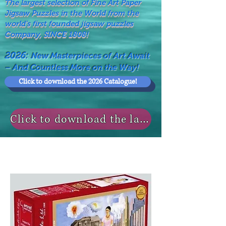
The largest selection of Fine Art Paper
Jigsaw Puzzles in the World from the
world's first founded jigsaw puzzles
Company, SINCE 1808!
2026:
New Masterpieces of Art Await
– And Countless More on the Way!
Click to download the 2026 Catalogue!
Click to download the last NEWS MODELS!