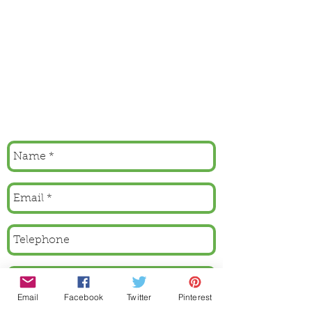
Email
Facebook
Twitter
Pinterest