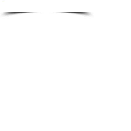
To order please email to:
info@ricordi.eu