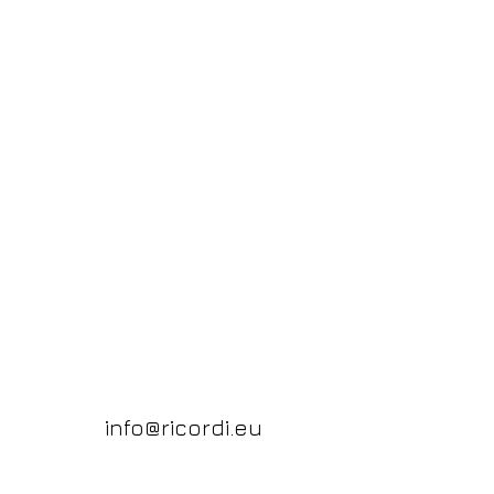
info@ricordi.eu