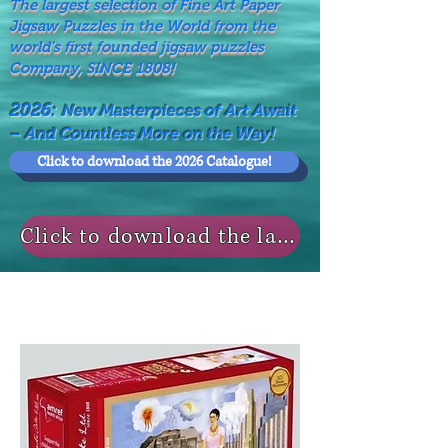
The largest selection of Fine Art Paper
Jigsaw Puzzles in the World from the
world's first founded jigsaw puzzles
Company, SINCE 1808!
2026:
New Masterpieces of Art Await
– And Countless More on the Way!
Click to download the 2026 Catalogue!
Click to download the last NEWS MODELS!