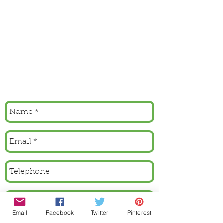
Email
Facebook
Twitter
Pinterest