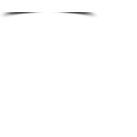
To order please email to:
info@ricordi.eu