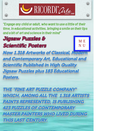
"Engage any child or adult, who want to use a little of their
time, In educational activities, bringing a smile on their lips
and a bit of art and science in their mind"
Jigsaw Puzzles &
ME
Scientific Posters
NU
Now 1.318 Artworks of Classical, Modern
and Contemporary Art, Educational and
Scientific Published in High Quality
Jigsaw Puzzles plus 183 Educational
Posters.
THE "FINE ART PUZZLE COMPANY"
WHICH, AMONG ALL THE 1.318 ARTISTS
PAINTS REPRESENTED, IS PUBLISHING
423 PUZZLES OF CONTEMPORARY
MASTER PAINTERS WHO LIVED DURING
THIS LAST CENTURY.