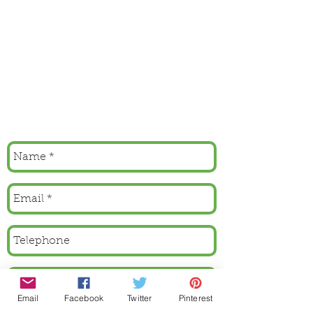
Email
Facebook
Twitter
Pinterest