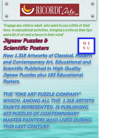
"Engage any child or adult, who want to use a little of their
time, In educational activities, bringing a smile on their lips
and a bit of art and science in their mind"
Jigsaw Puzzles &
ME
Scientific Posters
NU
Now 1.318 Artworks of Classical, Modern
and Contemporary Art, Educational and
Scientific Published in High Quality
Jigsaw Puzzles plus 183 Educational
Posters.
THE "FINE ART PUZZLE COMPANY"
WHICH, AMONG ALL THE 1.318 ARTISTS
PAINTS REPRESENTED, IS PUBLISHING
423 PUZZLES OF CONTEMPORARY
MASTER PAINTERS WHO LIVED DURING
THIS LAST CENTURY.