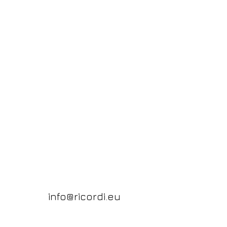
info@ricordi.eu