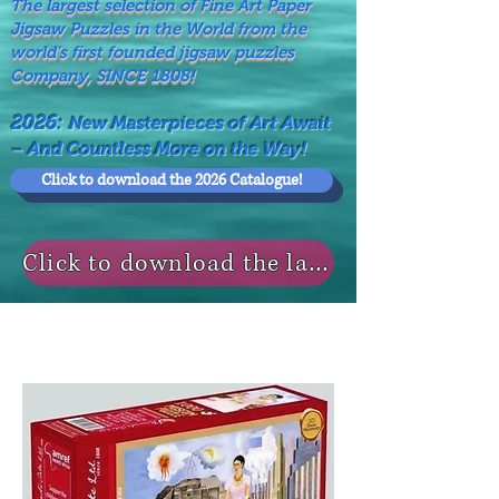
The largest selection of Fine Art Paper
Jigsaw Puzzles in the World from the
world's first founded jigsaw puzzles
Company, SINCE 1808!
2026:
New Masterpieces of Art Await
– And Countless More on the Way!
Click to download the 2026 Catalogue!
Click to download the last NEWS MODELS!