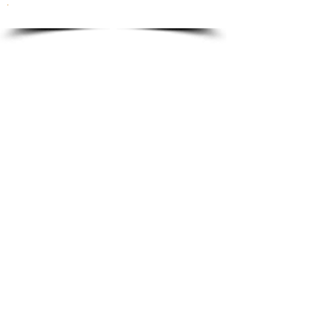
To order please email to:
info@ricordi.eu