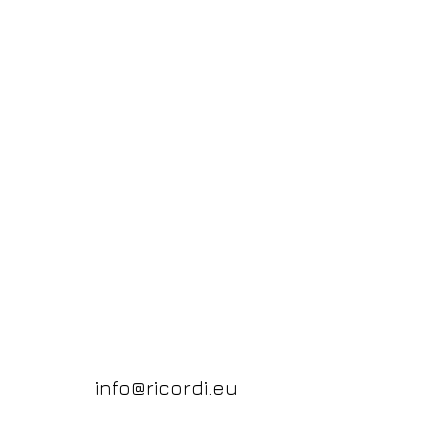
info@ricordi.eu