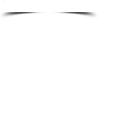
To order please email to:
info@ricordi.eu