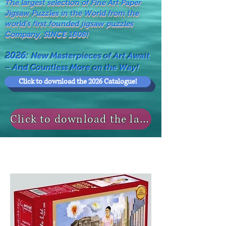
The largest selection of Fine Art Paper
Jigsaw Puzzles in the World from the
world's first founded jigsaw puzzles
Company, SINCE 1808!
2026:
New Masterpieces of Art Await
– And Countless More on the Way!
Click to download the 2026 Catalogue!
Click to download the last NEWS MODELS!