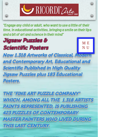
"Engage any child or adult, who want to use a little of their
time, In educational activities, bringing a smile on their lips
and a bit of art and science in their mind"
Jigsaw Puzzles &
ME
Scientific Posters
NU
Now 1.318 Artworks of Classical, Modern
and Contemporary Art, Educational and
Scientific Published in High Quality
Jigsaw Puzzles plus 183 Educational
Posters.
THE "FINE ART PUZZLE COMPANY"
WHICH, AMONG ALL THE 1.318 ARTISTS
PAINTS REPRESENTED, IS PUBLISHING
423 PUZZLES OF CONTEMPORARY
MASTER PAINTERS WHO LIVED DURING
THIS LAST CENTURY.