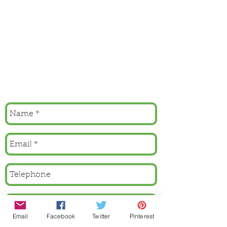
Email
Facebook
Twitter
Pinterest