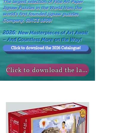
The largest selection of Fine Art Paper
Jigsaw Puzzles in the World from the
world's first founded jigsaw puzzles
Company, SINCE 1808!
2026:
New Masterpieces of Art Await
– And Countless More on the Way!
Click to download the 2026 Catalogue!
Click to download the last NEWS MODELS!