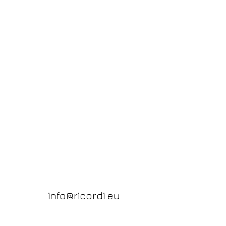
info@ricordi.eu