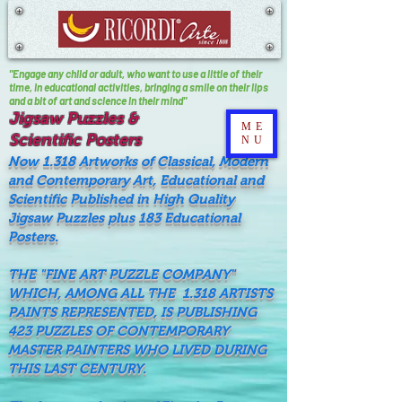
"Engage any child or adult, who want to use a little of their
time, In educational activities, bringing a smile on their lips
and a bit of art and science in their mind"
Jigsaw Puzzles &
ME
Scientific Posters
NU
Now 1.318 Artworks of Classical, Modern
and Contemporary Art, Educational and
Scientific Published in High Quality
Jigsaw Puzzles plus 183 Educational
Posters.
THE "FINE ART PUZZLE COMPANY"
WHICH, AMONG ALL THE 1.318 ARTISTS
PAINTS REPRESENTED, IS PUBLISHING
423 PUZZLES OF CONTEMPORARY
MASTER PAINTERS WHO LIVED DURING
THIS LAST CENTURY.