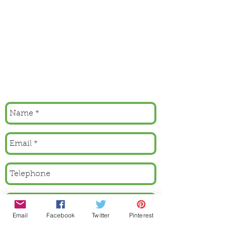
Email
Facebook
Twitter
Pinterest