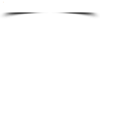
To order please email to:
info@ricordi.eu