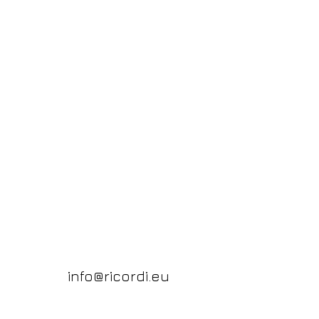
info@ricordi.eu