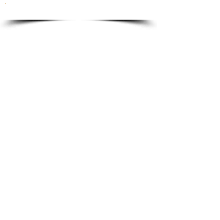
To order please email to:
info@ricordi.eu