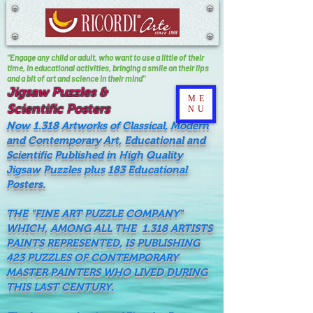
"Engage any child or adult, who want to use a little of their
time, In educational activities, bringing a smile on their lips
and a bit of art and science in their mind"
Jigsaw Puzzles &
ME
Scientific Posters
NU
Now 1.318 Artworks of Classical, Modern
and Contemporary Art, Educational and
Scientific Published in High Quality
Jigsaw Puzzles plus 183 Educational
Posters.
THE "FINE ART PUZZLE COMPANY"
WHICH, AMONG ALL THE 1.318 ARTISTS
PAINTS REPRESENTED, IS PUBLISHING
423 PUZZLES OF CONTEMPORARY
MASTER PAINTERS WHO LIVED DURING
THIS LAST CENTURY.