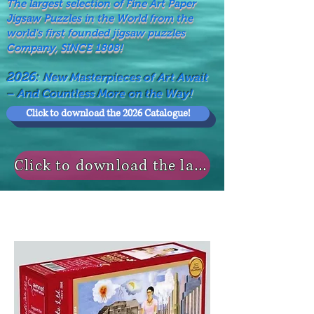
The largest selection of Fine Art Paper
Jigsaw Puzzles in the World from the
world's first founded jigsaw puzzles
Company, SINCE 1808!
2026:
New Masterpieces of Art Await
– And Countless More on the Way!
Click to download the 2026 Catalogue!
Click to download the last NEWS MODELS!