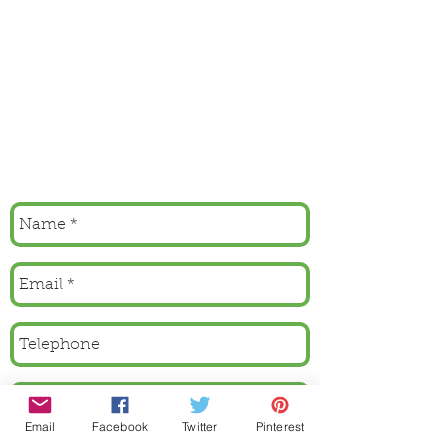
Email
Facebook
Twitter
Pinterest