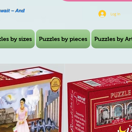
Await – And
Log In
les by sizes
Puzzles by pieces
Puzzles by Art