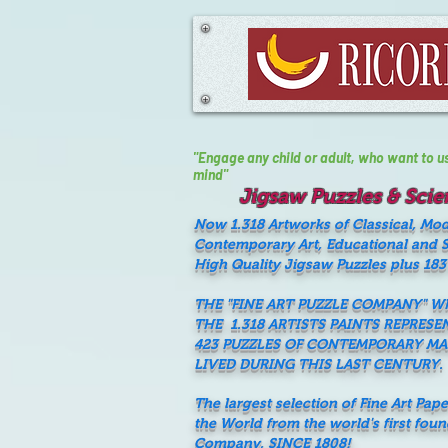
"Engage any child or adult, who want to use 
mind"
Jigsaw Puzzles & Scien
Now 1.318 Artworks of Classical, Mo
Contemporary Art, Educational and Sc
High Quality Jigsaw Puzzles plus 183
THE "FINE ART PUZZLE COMPANY" 
THE 1.318 ARTISTS PAINTS REPRESE
423 PUZZLES OF CONTEMPORARY M
LIVED DURING THIS LAST CENTURY.
The largest selection of Fine Art Pap
the World from the world's first fou
Company, SINCE 1808!