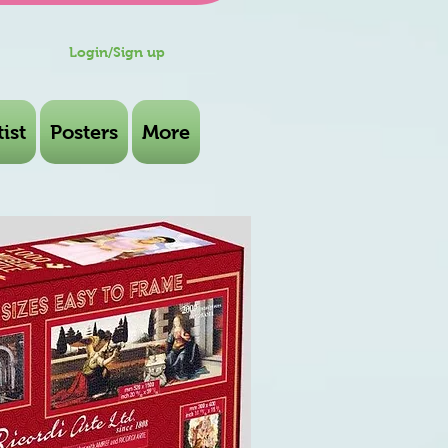
Login/Sign up
ist
Posters
More