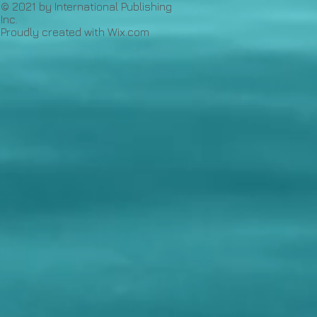
© 2021 by International Publishing
Inc.
Proudly created with
Wix.com