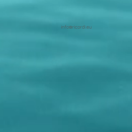
info@ricordi.eu