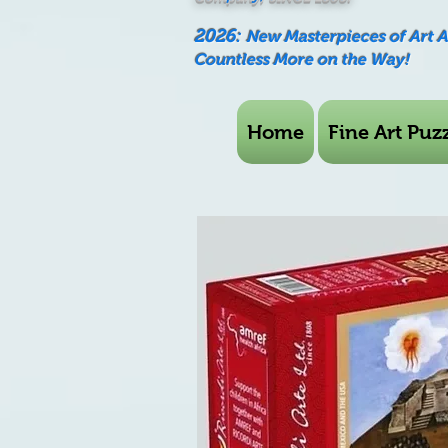
2026:
New Masterpieces of Art 
Countless More on the Way!
Home
Fine Art Puzz