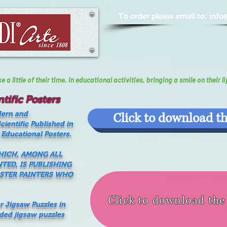
To order please email to:
info
a little of their time, In educational activities, bringing a smile on their li
tific Posters
dern and
Click to download th
ientific Published in
 Educational Posters.
WHICH, AMONG ALL
NTED, IS PUBLISHING
ASTER PAINTERS WHO
Click to download th
er Jigsaw Puzzles in
nded jigsaw puzzles