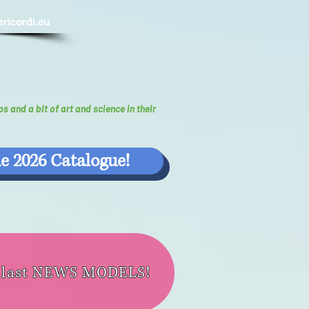
@ricordi.eu
ps and a bit of art and science in their
e 2026 Catalogue!
e last NEWS MODELS!