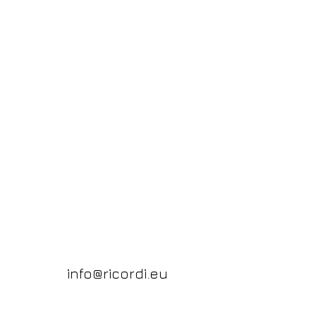
info@ricordi.eu