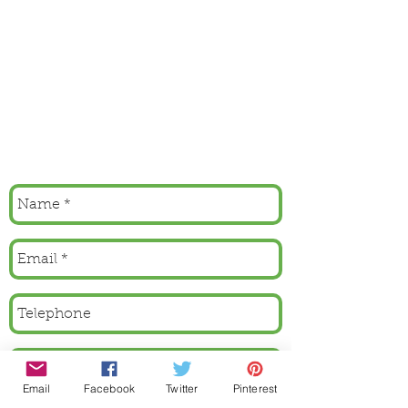
Email
Facebook
Twitter
Pinterest