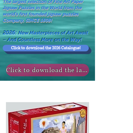
The largest selection of Fine Art Paper
Jigsaw Puzzles in the World from the
world's first founded jigsaw puzzles
Company, SINCE 1808!
2026:
New Masterpieces of Art Await
– And Countless More on the Way!
Click to download the 2026 Catalogue!
Click to download the last NEWS MODELS!