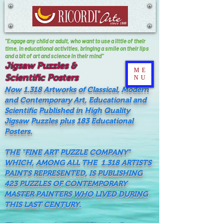
"Engage any child or adult, who want to use a little of their
time, In educational activities, bringing a smile on their lips
and a bit of art and science in their mind"
Jigsaw Puzzles &
ME
Scientific Posters
NU
Now 1.318 Artworks of Classical, Modern
and Contemporary Art, Educational and
Scientific Published in High Quality
Jigsaw Puzzles plus 183 Educational
Posters.
THE "FINE ART PUZZLE COMPANY"
WHICH, AMONG ALL THE 1.318 ARTISTS
PAINTS REPRESENTED, IS PUBLISHING
423 PUZZLES OF CONTEMPORARY
MASTER PAINTERS WHO LIVED DURING
THIS LAST CENTURY.