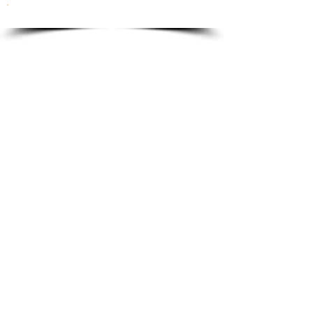
To order please email to:
info@ricordi.eu