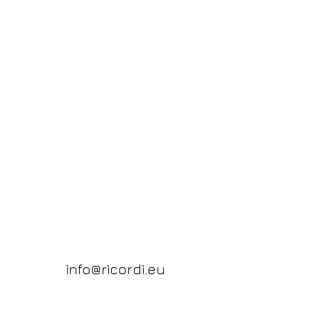
info@ricordi.eu