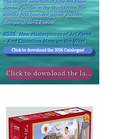
The largest selection of Fine Art Paper
Jigsaw Puzzles in the World from the
world's first founded jigsaw puzzles
Company, SINCE 1808!
2026:
New Masterpieces of Art Await
– And Countless More on the Way!
Click to download the 2026 Catalogue!
Click to download the last NEWS MODELS!