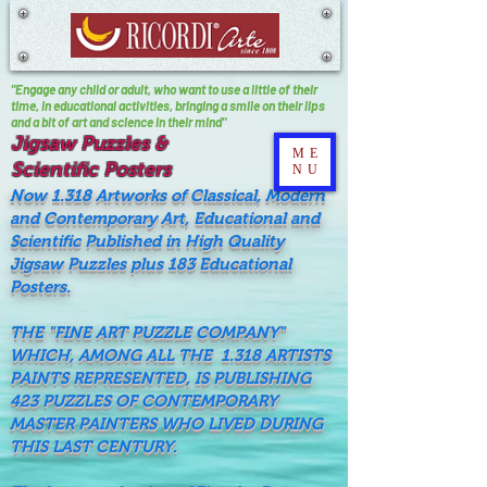
"Engage any child or adult, who want to use a little of their
time, In educational activities, bringing a smile on their lips
and a bit of art and science in their mind"
Jigsaw Puzzles &
ME
Scientific Posters
NU
Now 1.318 Artworks of Classical, Modern
and Contemporary Art, Educational and
Scientific Published in High Quality
Jigsaw Puzzles plus 183 Educational
Posters.
THE "FINE ART PUZZLE COMPANY"
WHICH, AMONG ALL THE 1.318 ARTISTS
PAINTS REPRESENTED, IS PUBLISHING
423 PUZZLES OF CONTEMPORARY
MASTER PAINTERS WHO LIVED DURING
THIS LAST CENTURY.