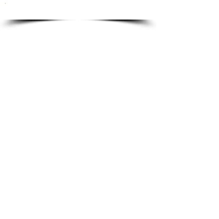
To order please email to:
info@ricordi.eu