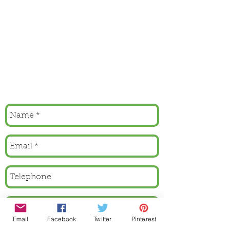
Email
Facebook
Twitter
Pinterest