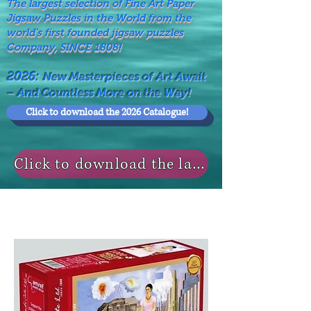
The largest selection of Fine Art Paper
Jigsaw Puzzles in the World from the
world's first founded jigsaw puzzles
Company, SINCE 1808!
2026:
New Masterpieces of Art Await
– And Countless More on the Way!
Click to download the 2026 Catalogue!
Click to download the last NEWS MODELS!