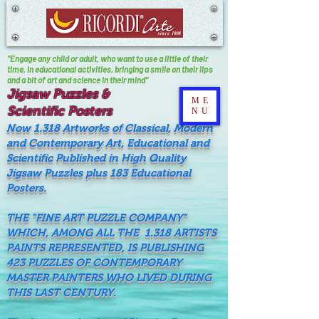
"Engage any child or adult, who want to use a little of their
time, In educational activities, bringing a smile on their lips
and a bit of art and science in their mind"
Jigsaw Puzzles &
ME
Scientific Posters
NU
Now 1.318 Artworks of Classical, Modern
and Contemporary Art, Educational and
Scientific Published in High Quality
Jigsaw Puzzles plus 183 Educational
Posters.
THE "FINE ART PUZZLE COMPANY"
WHICH, AMONG ALL THE 1.318 ARTISTS
PAINTS REPRESENTED, IS PUBLISHING
423 PUZZLES OF CONTEMPORARY
MASTER PAINTERS WHO LIVED DURING
THIS LAST CENTURY.