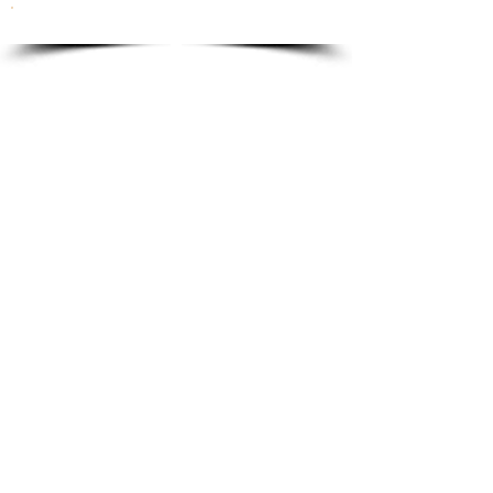
To order please email to:
info@ricordi.eu