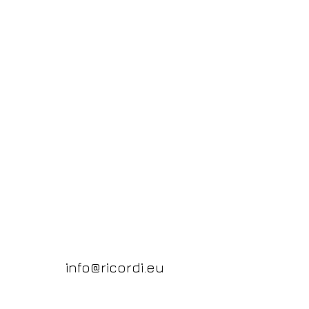
info@ricordi.eu