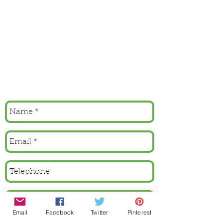
Email
Facebook
Twitter
Pinterest