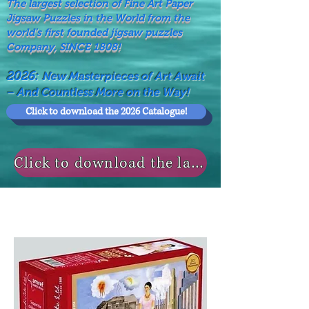
The largest selection of Fine Art Paper
Jigsaw Puzzles in the World from the
world's first founded jigsaw puzzles
Company, SINCE 1808!
2026:
New Masterpieces of Art Await
– And Countless More on the Way!
Click to download the 2026 Catalogue!
Click to download the last NEWS MODELS!