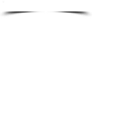
To order please email to:
info@ricordi.eu