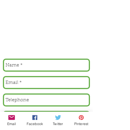
Email
Facebook
Twitter
Pinterest