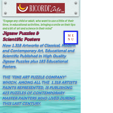
"Engage any child or adult, who want to use a little of their
time, In educational activities, bringing a smile on their lips
and a bit of art and science in their mind"
Jigsaw Puzzles &
ME
Scientific Posters
NU
Now 1.318 Artworks of Classical, Modern
and Contemporary Art, Educational and
Scientific Published in High Quality
Jigsaw Puzzles plus 183 Educational
Posters.
THE "FINE ART PUZZLE COMPANY"
WHICH, AMONG ALL THE 1.318 ARTISTS
PAINTS REPRESENTED, IS PUBLISHING
423 PUZZLES OF CONTEMPORARY
MASTER PAINTERS WHO LIVED DURING
THIS LAST CENTURY.