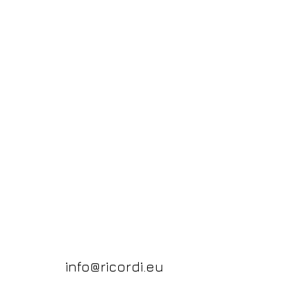
info@ricordi.eu