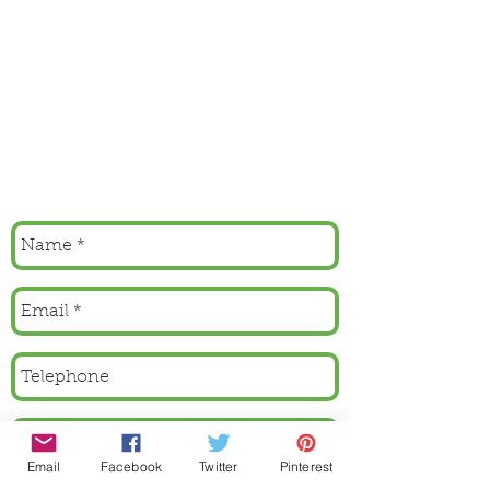
Email
Facebook
Twitter
Pinterest