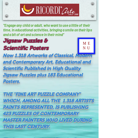
"Engage any child or adult, who want to use a little of their
time, In educational activities, bringing a smile on their lips
and a bit of art and science in their mind"
Jigsaw Puzzles &
ME
Scientific Posters
NU
Now 1.318 Artworks of Classical, Modern
and Contemporary Art, Educational and
Scientific Published in High Quality
Jigsaw Puzzles plus 183 Educational
Posters.
THE "FINE ART PUZZLE COMPANY"
WHICH, AMONG ALL THE 1.318 ARTISTS
PAINTS REPRESENTED, IS PUBLISHING
423 PUZZLES OF CONTEMPORARY
MASTER PAINTERS WHO LIVED DURING
THIS LAST CENTURY.