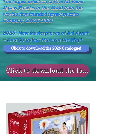
The largest selection of Fine Art Paper
Jigsaw Puzzles in the World from the
world's first founded jigsaw puzzles
Company, SINCE 1808!
2026:
New Masterpieces of Art Await
– And Countless More on the Way!
Click to download the 2026 Catalogue!
Click to download the last NEWS MODELS!