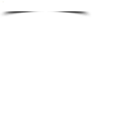
To order please email to:
info@ricordi.eu