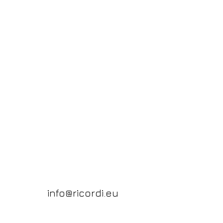
info@ricordi.eu