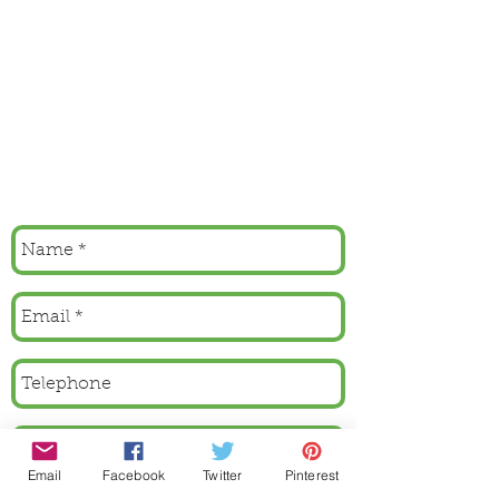
Email
Facebook
Twitter
Pinterest