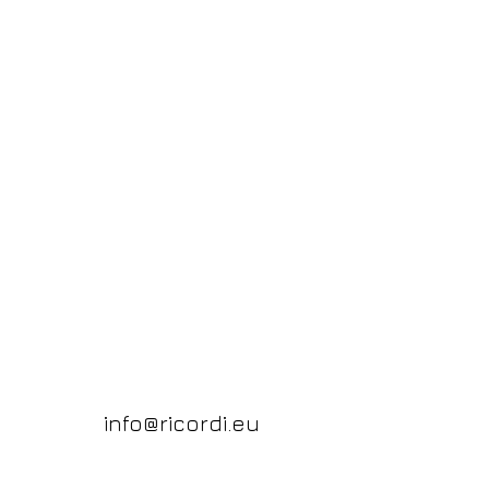
info@ricordi.eu