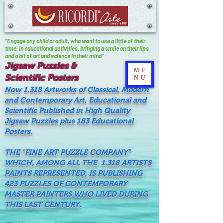
"Engage any child or adult, who want to use a little of their
time, In educational activities, bringing a smile on their lips
and a bit of art and science in their mind"
Jigsaw Puzzles &
ME
Scientific Posters
NU
Now 1.318 Artworks of Classical, Modern
and Contemporary Art, Educational and
Scientific Published in High Quality
Jigsaw Puzzles plus 183 Educational
Posters.
THE "FINE ART PUZZLE COMPANY"
WHICH, AMONG ALL THE 1.318 ARTISTS
PAINTS REPRESENTED, IS PUBLISHING
423 PUZZLES OF CONTEMPORARY
MASTER PAINTERS WHO LIVED DURING
THIS LAST CENTURY.