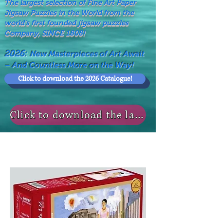
The largest selection of Fine Art Paper
Jigsaw Puzzles in the World from the
world's first founded jigsaw puzzles
Company, SINCE 1808!
2026:
New Masterpieces of Art Await
– And Countless More on the Way!
Click to download the 2026 Catalogue!
Click to download the last NEWS MODELS!