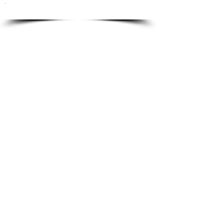
To order please email to:
info@ricordi.eu