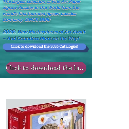
The largest selection of Fine Art Paper
Jigsaw Puzzles in the World from the
world's first founded jigsaw puzzles
Company, SINCE 1808!
2026:
New Masterpieces of Art Await
– And Countless More on the Way!
Click to download the 2026 Catalogue!
Click to download the last NEWS MODELS!