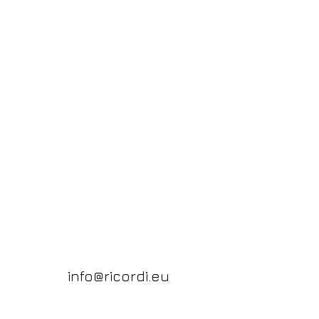
info@ricordi.eu