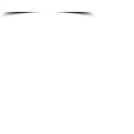
To order please email to:
info@ricordi.eu