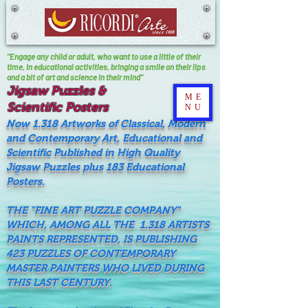
"Engage any child or adult, who want to use a little of their
time, In educational activities, bringing a smile on their lips
and a bit of art and science in their mind"
Jigsaw Puzzles &
ME
Scientific Posters
NU
Now 1.318 Artworks of Classical, Modern
and Contemporary Art, Educational and
Scientific Published in High Quality
Jigsaw Puzzles plus 183 Educational
Posters.
THE "FINE ART PUZZLE COMPANY"
WHICH, AMONG ALL THE 1.318 ARTISTS
PAINTS REPRESENTED, IS PUBLISHING
423 PUZZLES OF CONTEMPORARY
MASTER PAINTERS WHO LIVED DURING
THIS LAST CENTURY.