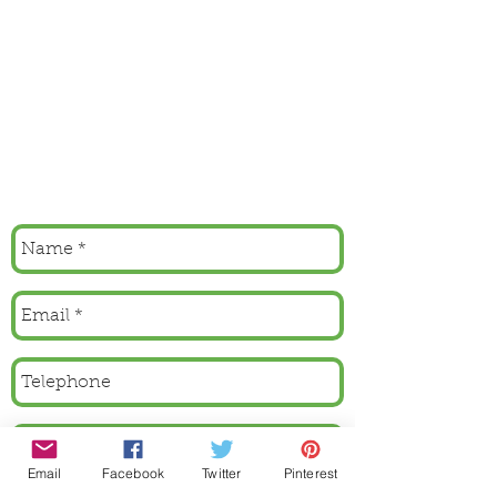
Email
Facebook
Twitter
Pinterest