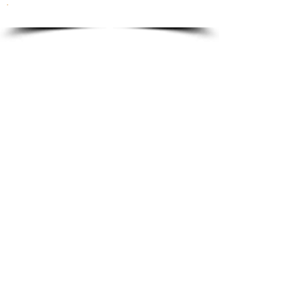
To order please email to:
info@ricordi.eu