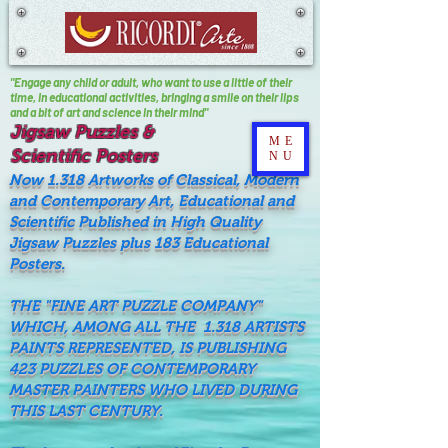
"Engage any child or adult, who want to use a little of their
time, In educational activities, bringing a smile on their lips
and a bit of art and science in their mind"
Jigsaw Puzzles &
ME
Scientific Posters
NU
Now 1.318 Artworks of Classical, Modern
and Contemporary Art, Educational and
Scientific Published in High Quality
Jigsaw Puzzles plus 183 Educational
Posters.
THE "FINE ART PUZZLE COMPANY"
WHICH, AMONG ALL THE 1.318 ARTISTS
PAINTS REPRESENTED, IS PUBLISHING
423 PUZZLES OF CONTEMPORARY
MASTER PAINTERS WHO LIVED DURING
THIS LAST CENTURY.