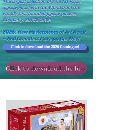
The largest selection of Fine Art Paper
Jigsaw Puzzles in the World from the
world's first founded jigsaw puzzles
Company, SINCE 1808!
2026:
New Masterpieces of Art Await
– And Countless More on the Way!
Click to download the 2026 Catalogue!
Click to download the last NEWS MODELS!