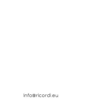
info@ricordi.eu