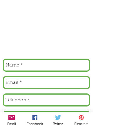
Email
Facebook
Twitter
Pinterest