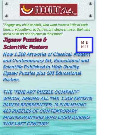
"Engage any child or adult, who want to use a little of their
time, In educational activities, bringing a smile on their lips
and a bit of art and science in their mind"
Jigsaw Puzzles &
ME
Scientific Posters
NU
Now 1.318 Artworks of Classical, Modern
and Contemporary Art, Educational and
Scientific Published in High Quality
Jigsaw Puzzles plus 183 Educational
Posters.
THE "FINE ART PUZZLE COMPANY"
WHICH, AMONG ALL THE 1.318 ARTISTS
PAINTS REPRESENTED, IS PUBLISHING
423 PUZZLES OF CONTEMPORARY
MASTER PAINTERS WHO LIVED DURING
THIS LAST CENTURY.