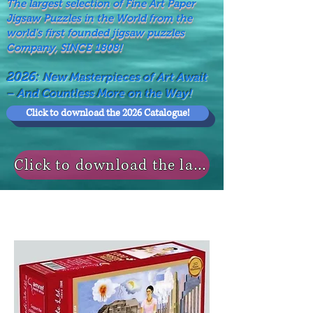
The largest selection of Fine Art Paper
Jigsaw Puzzles in the World from the
world's first founded jigsaw puzzles
Company, SINCE 1808!
2026:
New Masterpieces of Art Await
– And Countless More on the Way!
Click to download the 2026 Catalogue!
Click to download the last NEWS MODELS!