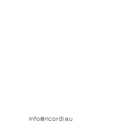
info@ricordi.eu