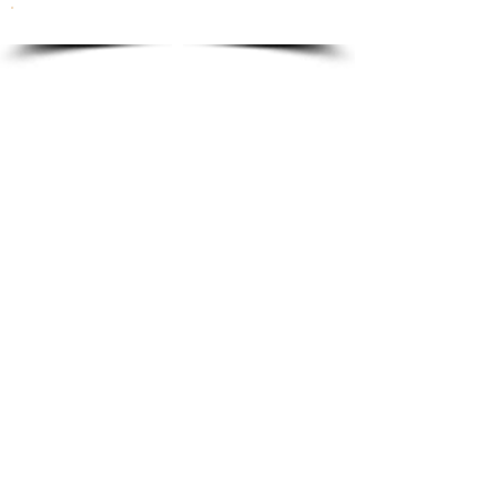
To order please email to:
info@ricordi.eu