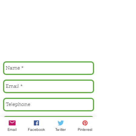
Email
Facebook
Twitter
Pinterest