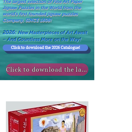
The largest selection of Fine Art Paper
Jigsaw Puzzles in the World from the
world's first founded jigsaw puzzles
Company, SINCE 1808!
2026:
New Masterpieces of Art Await
– And Countless More on the Way!
Click to download the 2026 Catalogue!
Click to download the last NEWS MODELS!