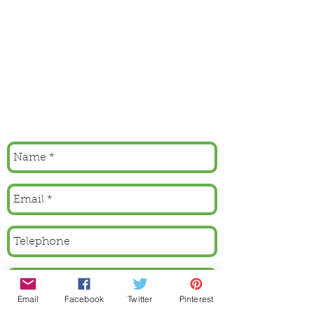
Email
Facebook
Twitter
Pinterest