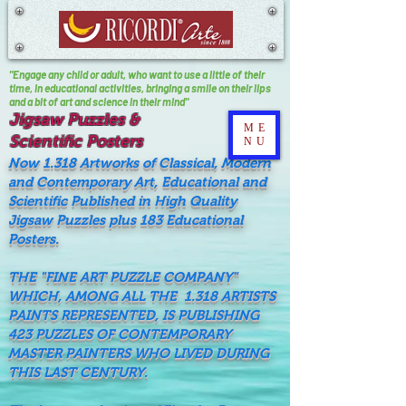
"Engage any child or adult, who want to use a little of their
time, In educational activities, bringing a smile on their lips
and a bit of art and science in their mind"
Jigsaw Puzzles &
ME
Scientific Posters
NU
Now 1.318 Artworks of Classical, Modern
and Contemporary Art, Educational and
Scientific Published in High Quality
Jigsaw Puzzles plus 183 Educational
Posters.
THE "FINE ART PUZZLE COMPANY"
WHICH, AMONG ALL THE 1.318 ARTISTS
PAINTS REPRESENTED, IS PUBLISHING
423 PUZZLES OF CONTEMPORARY
MASTER PAINTERS WHO LIVED DURING
THIS LAST CENTURY.