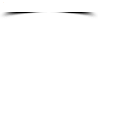
To order please email to:
info@ricordi.eu