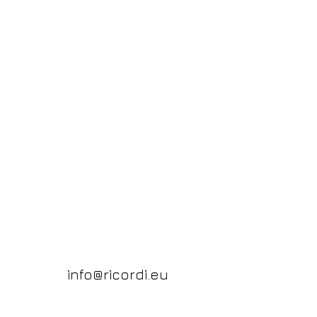
info@ricordi.eu