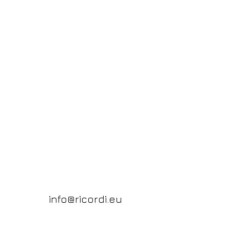
info@ricordi.eu