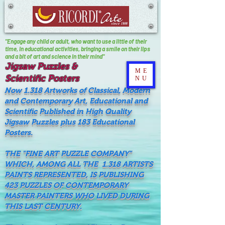
"Engage any child or adult, who want to use a little of their
time, In educational activities, bringing a smile on their lips
and a bit of art and science in their mind"
Jigsaw Puzzles &
ME
Scientific Posters
NU
Now 1.318 Artworks of Classical, Modern
and Contemporary Art, Educational and
Scientific Published in High Quality
Jigsaw Puzzles plus 183 Educational
Posters.
THE "FINE ART PUZZLE COMPANY"
WHICH, AMONG ALL THE 1.318 ARTISTS
PAINTS REPRESENTED, IS PUBLISHING
423 PUZZLES OF CONTEMPORARY
MASTER PAINTERS WHO LIVED DURING
THIS LAST CENTURY.