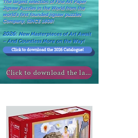
The largest selection of Fine Art Paper
Jigsaw Puzzles in the World from the
world's first founded jigsaw puzzles
Company, SINCE 1808!
2026:
New Masterpieces of Art Await
– And Countless More on the Way!
Click to download the 2026 Catalogue!
Click to download the last NEWS MODELS!