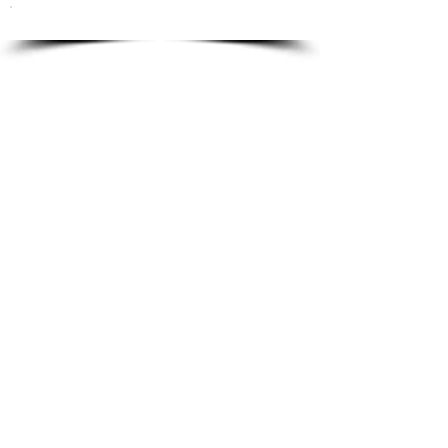
To order please email to:
info@ricordi.eu