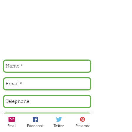
Email
Facebook
Twitter
Pinterest