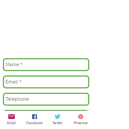
Email
Facebook
Twitter
Pinterest