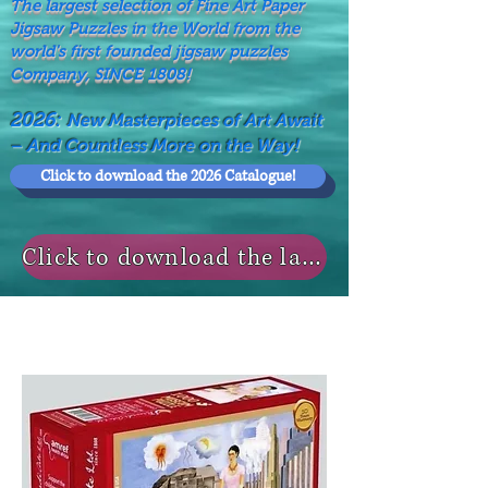
The largest selection of Fine Art Paper
Jigsaw Puzzles in the World from the
world's first founded jigsaw puzzles
Company, SINCE 1808!
2026:
New Masterpieces of Art Await
– And Countless More on the Way!
Click to download the 2026 Catalogue!
Click to download the last NEWS MODELS!