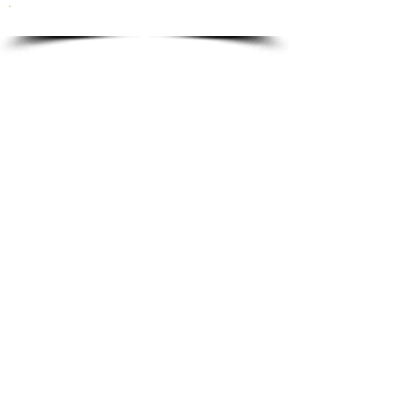
To order please email to:
info@ricordi.eu