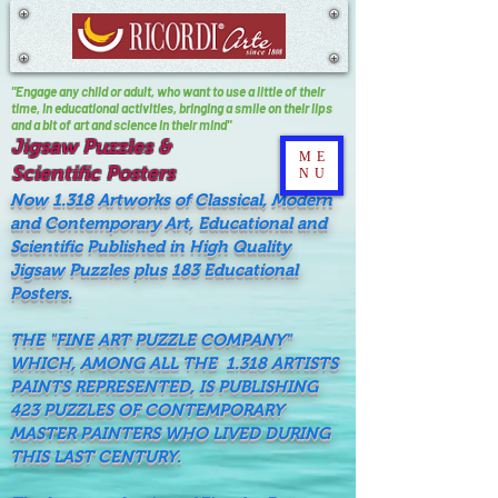
"Engage any child or adult, who want to use a little of their
time, In educational activities, bringing a smile on their lips
and a bit of art and science in their mind"
Jigsaw Puzzles &
ME
Scientific Posters
NU
Now 1.318 Artworks of Classical, Modern
and Contemporary Art, Educational and
Scientific Published in High Quality
Jigsaw Puzzles plus 183 Educational
Posters.
THE "FINE ART PUZZLE COMPANY"
WHICH, AMONG ALL THE 1.318 ARTISTS
PAINTS REPRESENTED, IS PUBLISHING
423 PUZZLES OF CONTEMPORARY
MASTER PAINTERS WHO LIVED DURING
THIS LAST CENTURY.