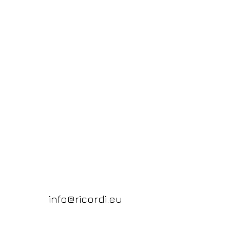
info@ricordi.eu