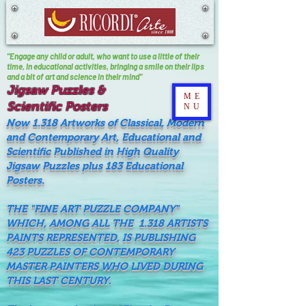
"Engage any child or adult, who want to use a little of their
time, In educational activities, bringing a smile on their lips
and a bit of art and science in their mind"
Jigsaw Puzzles &
ME
Scientific Posters
NU
Now 1.318 Artworks of Classical, Modern
and Contemporary Art, Educational and
Scientific Published in High Quality
Jigsaw Puzzles plus 183 Educational
Posters.
THE "FINE ART PUZZLE COMPANY"
WHICH, AMONG ALL THE 1.318 ARTISTS
PAINTS REPRESENTED, IS PUBLISHING
423 PUZZLES OF CONTEMPORARY
MASTER PAINTERS WHO LIVED DURING
THIS LAST CENTURY.