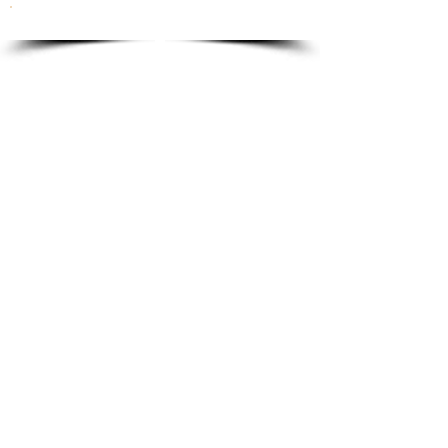
To order please email to:
info@ricordi.eu