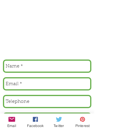
Email
Facebook
Twitter
Pinterest