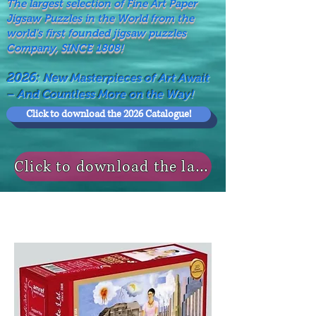
The largest selection of Fine Art Paper
Jigsaw Puzzles in the World from the
world's first founded jigsaw puzzles
Company, SINCE 1808!
2026:
New Masterpieces of Art Await
– And Countless More on the Way!
Click to download the 2026 Catalogue!
Click to download the last NEWS MODELS!