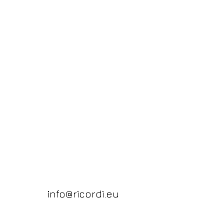
info@ricordi.eu