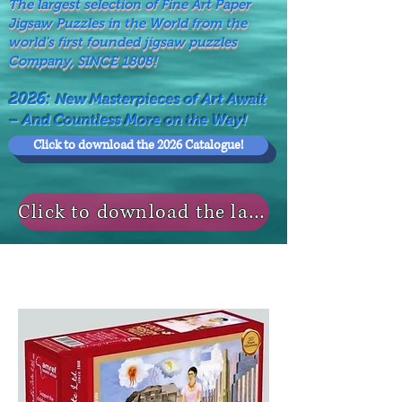
The largest selection of Fine Art Paper
Jigsaw Puzzles in the World from the
world's first founded jigsaw puzzles
Company, SINCE 1808!
2026:
New Masterpieces of Art Await
– And Countless More on the Way!
Click to download the 2026 Catalogue!
Click to download the last NEWS MODELS!