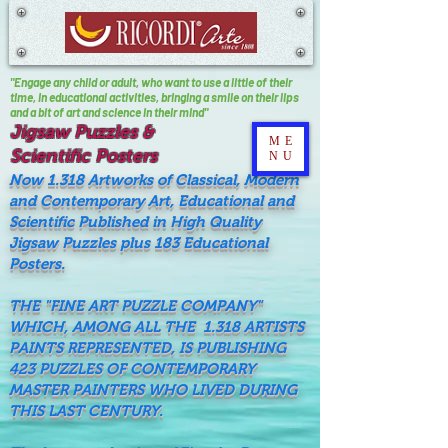
"Engage any child or adult, who want to use a little of their
time, In educational activities, bringing a smile on their lips
and a bit of art and science in their mind"
Jigsaw Puzzles &
ME
Scientific Posters
NU
Now 1.318 Artworks of Classical, Modern
and Contemporary Art, Educational and
Scientific Published in High Quality
Jigsaw Puzzles plus 183 Educational
Posters.
THE "FINE ART PUZZLE COMPANY"
WHICH, AMONG ALL THE 1.318 ARTISTS
PAINTS REPRESENTED, IS PUBLISHING
423 PUZZLES OF CONTEMPORARY
MASTER PAINTERS WHO LIVED DURING
THIS LAST CENTURY.