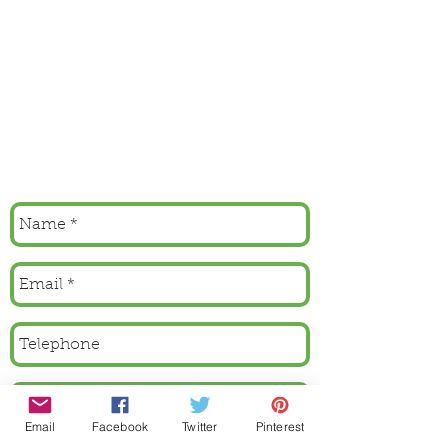
Email
Facebook
Twitter
Pinterest