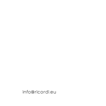
info@ricordi.eu