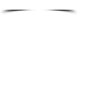
To order please email to:
info@ricordi.eu